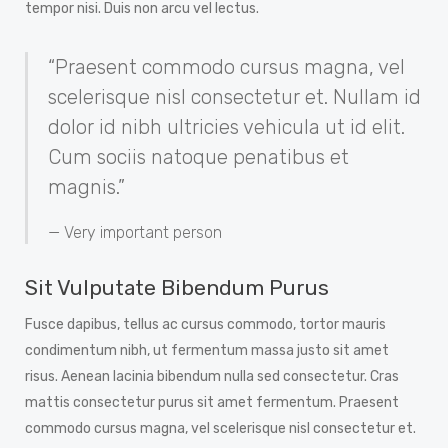
tempor nisi. Duis non arcu vel lectus.
“Praesent commodo cursus magna, vel
scelerisque nisl consectetur et. Nullam id
dolor id nibh ultricies vehicula ut id elit.
Cum sociis natoque penatibus et
magnis.”
Very important person
Sit Vulputate Bibendum Purus
Fusce dapibus, tellus ac cursus commodo, tortor mauris
condimentum nibh, ut fermentum massa justo sit amet
risus. Aenean lacinia bibendum nulla sed consectetur. Cras
mattis consectetur purus sit amet fermentum. Praesent
commodo cursus magna, vel scelerisque nisl consectetur et.