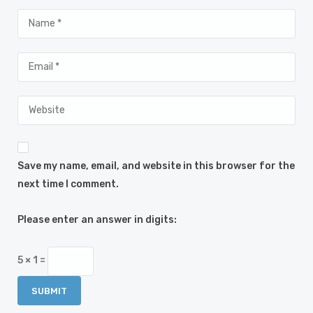
Save my name, email, and website in this browser for the
next time I comment.
Please enter an answer in digits:
5 × 1 =