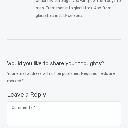
Under my tutelage, you will grow from boys to
men. From men into gladiators. And from
gladiators into Swansons.
Would you like to share your thoughts?
Your email address will not be published. Required fields are
marked *
Leave a Reply