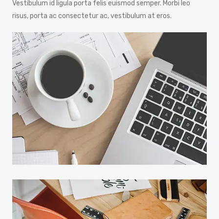
Vestibulum id ligula porta felis euismod semper. Morbi leo
risus, porta ac consectetur ac, vestibulum at eros.