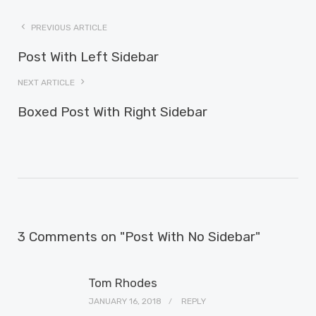
PREVIOUS ARTICLE
Post With Left Sidebar
NEXT ARTICLE
Boxed Post With Right Sidebar
3 Comments on "Post With No Sidebar"
Tom Rhodes
JANUARY 16, 2018
REPLY