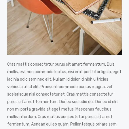
Cras mattis consectetur purus sit amet fermentum. Duis
mollis, est non commodo luctus, nisi erat porttitor ligula, eget
lacinia odio sem nec elit. Nullam id dolor id nibh ultricies
vehicula ut id elit. Praesent commodo cursus magna, vel
scelerisque nisl consectetur et. Cras mattis consectetur
purus sit amet fermentum. Donec sed odio dui. Donec id elit
non mi porta gravida at eget metus. Maecenas faucibus
mollis interdum. Cras mattis consectetur purus sit amet
fermentum. Aenean eu leo quam. Pellentesque ornare sem