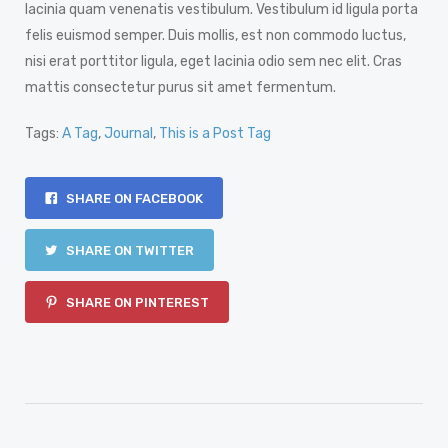
lacinia quam venenatis vestibulum. Vestibulum id ligula porta
felis euismod semper. Duis mollis, est non commodo luctus,
nisi erat porttitor ligula, eget lacinia odio sem nec elit. Cras
mattis consectetur purus sit amet fermentum.
Tags:
A Tag
,
Journal
,
This is a Post Tag
SHARE ON FACEBOOK
SHARE ON TWITTER
SHARE ON PINTEREST