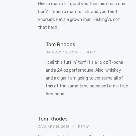
Give a man a fish, and you feed him for a day.
Don\'t teach a man to fish, and you feed
yourself. He\'s a grown man. Fishing\'s not
that hard.
Tom Rhodes
JANUARY 16, 2018
REPLY
I call this turf ‘n’ turf. It’s a 16 oz T-bone
and a 24 oz porterhouse. Also, whiskey
and a cigar. I am going to consume all of
this at the same time because I am a free
American.
Tom Rhodes
JANUARY 16, 2018
REPLY