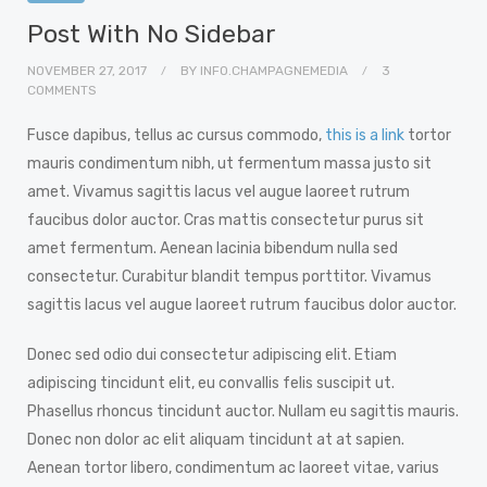
Post With No Sidebar
NOVEMBER 27, 2017
BY
INFO.CHAMPAGNEMEDIA
3
COMMENTS
Fusce dapibus, tellus ac cursus commodo,
this is a link
tortor
mauris condimentum nibh, ut fermentum massa justo sit
amet. Vivamus sagittis lacus vel augue laoreet rutrum
faucibus dolor auctor. Cras mattis consectetur purus sit
amet fermentum. Aenean lacinia bibendum nulla sed
consectetur. Curabitur blandit tempus porttitor. Vivamus
sagittis lacus vel augue laoreet rutrum faucibus dolor auctor.
Donec sed odio dui consectetur adipiscing elit. Etiam
adipiscing tincidunt elit, eu convallis felis suscipit ut.
Phasellus rhoncus tincidunt auctor. Nullam eu sagittis mauris.
Donec non dolor ac elit aliquam tincidunt at at sapien.
Aenean tortor libero, condimentum ac laoreet vitae, varius