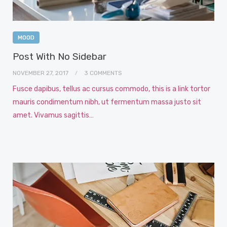
MOOD
Post With No Sidebar
NOVEMBER 27, 2017
3 COMMENTS
Fusce dapibus, tellus ac cursus commodo, this is a link tortor
mauris condimentum nibh, ut fermentum massa justo sit
amet. Vivamus sagittis…