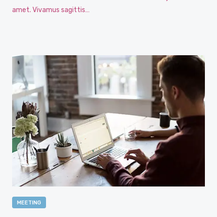
amet. Vivamus sagittis…
MEETING