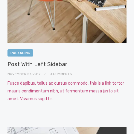
PACKAGING
Post With Left Sidebar
NOVEMBER 27, 2017
0 COMMENTS
Fusce dapibus, tellus ac cursus commodo, this is a link tortor
mauris condimentum nibh, ut fermentum massa justo sit
amet. Vivamus sagittis…