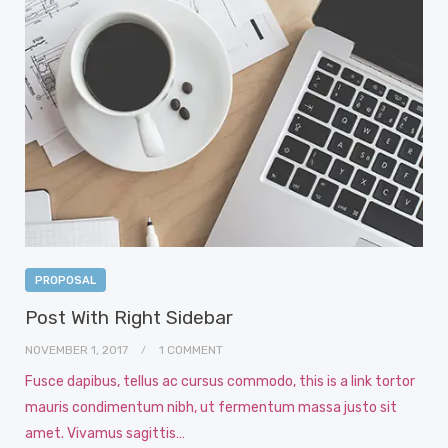
PROPOSAL
Post With Right Sidebar
NOVEMBER 1, 2017
1 COMMENT
Fusce dapibus, tellus ac cursus commodo, this is a link tortor
mauris condimentum nibh, ut fermentum massa justo sit
amet. Vivamus sagittis…