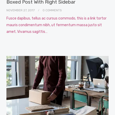
Boxed Post With Right Sidebar
NOVEMBER 27, 2017
0 COMMENTS
Fusce dapibus, tellus ac cursus commodo, this is a link tortor
mauris condimentum nibh, ut fermentum massa justo sit
amet. Vivamus sagittis…