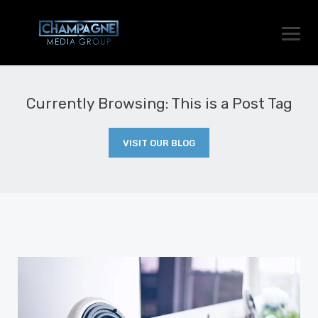
Currently Browsing: This is a Post Tag
VISIT OUR BLOG