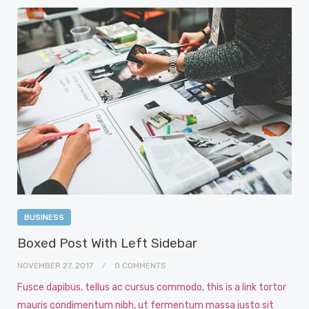
BUSINESS
Boxed Post With Left Sidebar
NOVEMBER 27, 2017
0 COMMENTS
Fusce dapibus, tellus ac cursus commodo, this is a link tortor
mauris condimentum nibh, ut fermentum massa justo sit