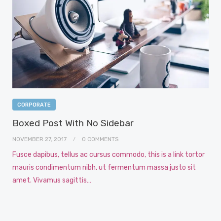
CORPORATE
Boxed Post With No Sidebar
NOVEMBER 27, 2017
0 COMMENTS
Fusce dapibus, tellus ac cursus commodo, this is a link tortor
mauris condimentum nibh, ut fermentum massa justo sit
amet. Vivamus sagittis…